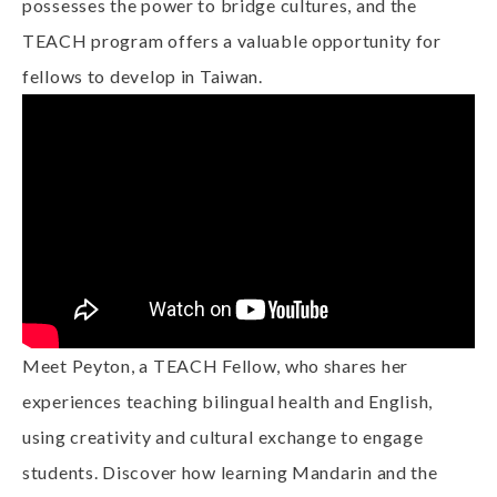
possesses the power to bridge cultures, and the
TEACH program offers a valuable opportunity for
fellows to develop in Taiwan.
Meet Peyton, a TEACH Fellow, who shares her
experiences teaching bilingual health and English,
using creativity and cultural exchange to engage
students. Discover how learning Mandarin and the