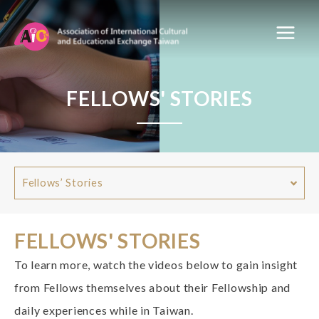
FELLOWS' STORIES
Fellows’ Stories
FELLOWS' STORIES
To learn more, watch the videos below to gain insight
from Fellows themselves about their Fellowship and
daily experiences while in Taiwan.