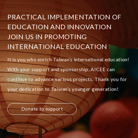
PRACTICAL IMPLEMENTATION OF
EDUCATION AND INNOVATION
JOIN US IN PROMOTING
INTERNATIONAL EDUCATION
It is you who enrich Taiwan’s international education!
With your support and sponsorship, AICEE can
continue to advance various projects. Thank you for
your dedication to Taiwan’s younger generation!
Donate to support