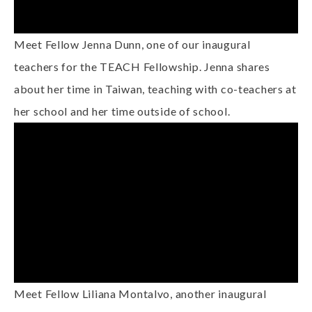
Meet Fellow Jenna Dunn, one of our inaugural
teachers for the TEACH Fellowship. Jenna shares
about her time in Taiwan, teaching with co-teachers at
her school and her time outside of school.
Meet Fellow Liliana Montalvo, another inaugural