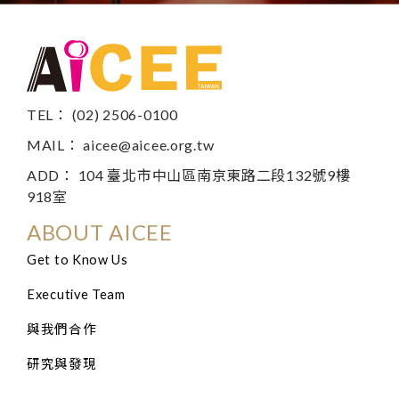
TEL： (02) 2506-0100
MAIL：
aicee@aicee.org.tw
ADD： 104 臺北市中山區南京東路二段132號9樓
918室
ABOUT AICEE
Get to Know Us
Executive Team
與我們合作
研究與發現