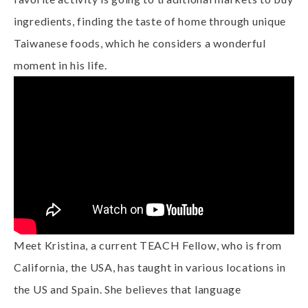
ingredients, finding the taste of home through unique
Taiwanese foods, which he considers a wonderful
moment in his life.
Meet Kristina, a current TEACH Fellow, who is from
California, the USA, has taught in various locations in
the US and Spain. She believes that language