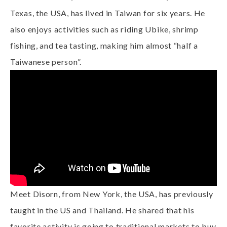
Texas, the USA, has lived in Taiwan for six years. He
also enjoys activities such as riding Ubike, shrimp
fishing, and tea tasting, making him almost “half a
Taiwanese person”.
Meet Disorn, from New York, the USA, has previously
taught in the US and Thailand. He shared that his
favorite activity is going to traditional markets to buy