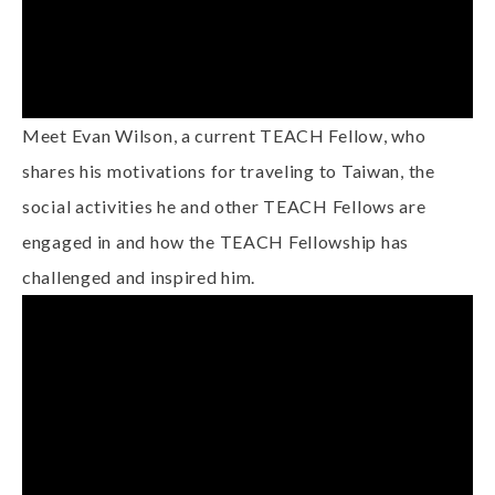
Meet Evan Wilson, a current TEACH Fellow, who
shares his motivations for traveling to Taiwan, the
social activities he and other TEACH Fellows are
engaged in and how the TEACH Fellowship has
challenged and inspired him.