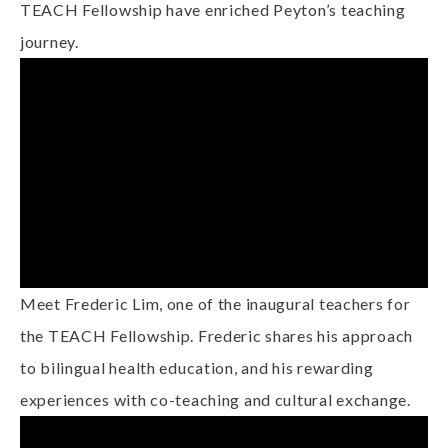
TEACH Fellowship have enriched Peyton’s teaching
journey.
Meet Frederic Lim, one of the inaugural teachers for
the TEACH Fellowship. Frederic shares his approach
to bilingual health education, and his rewarding
experiences with co-teaching and cultural exchange.