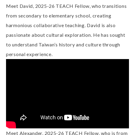
Meet David, 2025-26 TEACH Fellow, who transitions
from secondary to elementary school, creating
harmonious collaborative teaching. David is also
passionate about cultural exploration. He has sought
to understand Taiwan’s history and culture through
personal experience.
Meet Alexander, 2025-26 TEACH Fellow, who is from