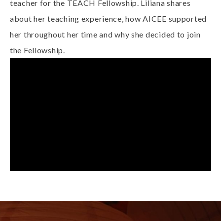
teacher for the TEACH Fellowship. Liliana shares
about her teaching experience, how AICEE supported
her throughout her time and why she decided to join
the Fellowship.