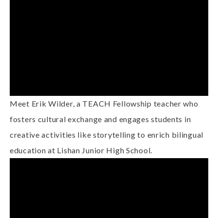
Meet Erik Wilder, a TEACH Fellowship teacher who
fosters cultural exchange and engages students in
creative activities like storytelling to enrich bilingual
education at Lishan Junior High School.